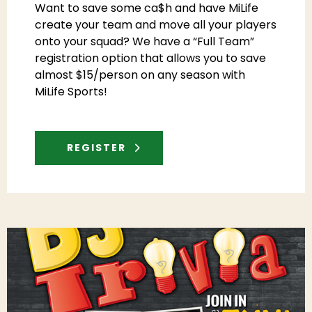
Want to save some ca$h and have MiLife
create your team and move all your players
onto your squad? We have a “Full Team”
registration option that allows you to save
almost $15/person on any season with
MiLife Sports!
REGISTER