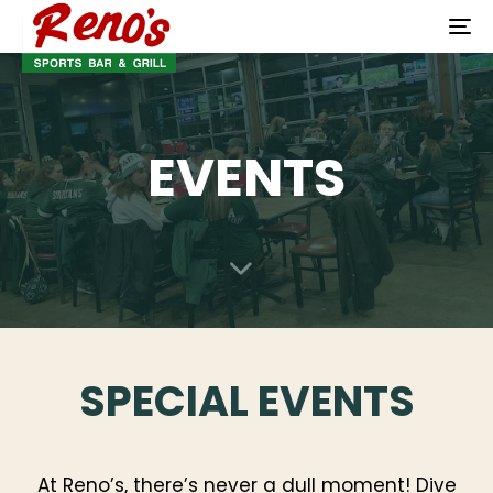
To
na
EVENTS
SPECIAL EVENTS
At Reno’s, there’s never a dull moment! Dive