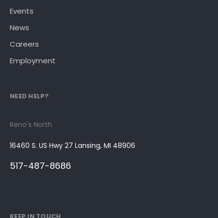
Events
News
Careers
Employment
NEED HELP?
Reno's North
16460 S. US Hwy 27 Lansing, MI 48906
517-487-8686
KEEP IN TOUCH