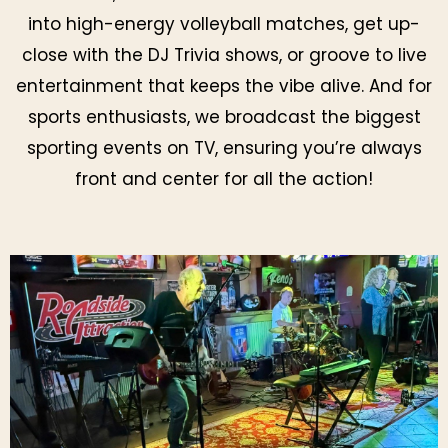
into high-energy volleyball matches, get up-
close with the DJ Trivia shows, or groove to live
entertainment that keeps the vibe alive. And for
sports enthusiasts, we broadcast the biggest
sporting events on TV, ensuring you’re always
front and center for all the action!