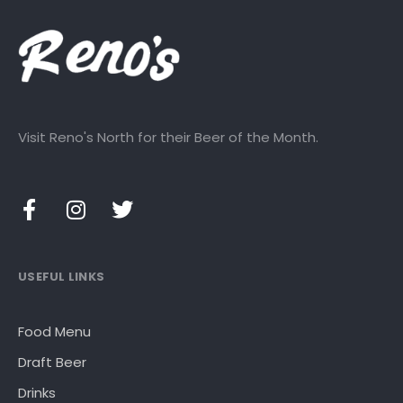
Visit Reno's North for their Beer of the Month.
USEFUL LINKS
Food Menu
Draft Beer
Drinks