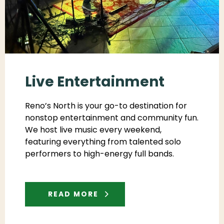
Live Entertainment
Reno’s North is your go-to destination for
nonstop entertainment and community fun.
We host live music every weekend,
featuring everything from talented solo
performers to high-energy full bands.
READ MORE