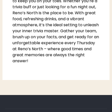
to keep you on your toes. Whether you’re a
trivia buff or just looking for a fun night out,
Reno’s North is the place to be. With great
food, refreshing drinks, and a vibrant
atmosphere, it’s the ideal setting to unleash
your inner trivia master. Gather your team,
brush up on your facts, and get ready for an
unforgettable experience every Thursday
at Reno’s North – where good times and
great memories are always the right
answer!