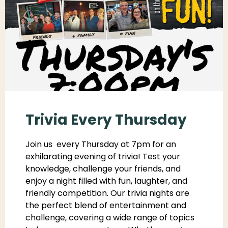
Trivia Every Thursday
Join us every Thursday at 7pm for an
exhilarating evening of trivia! Test your
knowledge, challenge your friends, and
enjoy a night filled with fun, laughter, and
friendly competition. Our trivia nights are
the perfect blend of entertainment and
challenge, covering a wide range of topics