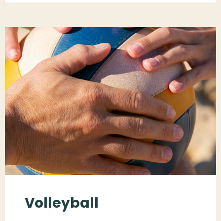
Volleyball