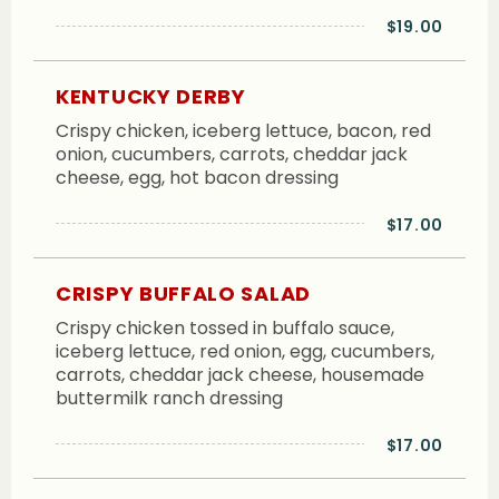
$19.00
KENTUCKY DERBY
Crispy chicken, iceberg lettuce, bacon, red
onion, cucumbers, carrots, cheddar jack
cheese, egg, hot bacon dressing
$17.00
CRISPY BUFFALO SALAD
Crispy chicken tossed in buffalo sauce,
iceberg lettuce, red onion, egg, cucumbers,
carrots, cheddar jack cheese, housemade
buttermilk ranch dressing
$17.00