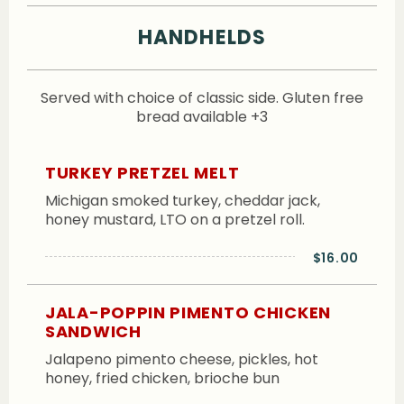
HANDHELDS
Served with choice of classic side. Gluten free
bread available +3
TURKEY PRETZEL MELT
Michigan smoked turkey, cheddar jack,
honey mustard, LTO on a pretzel roll.
$16.00
JALA-POPPIN PIMENTO CHICKEN
SANDWICH
Jalapeno pimento cheese, pickles, hot
honey, fried chicken, brioche bun