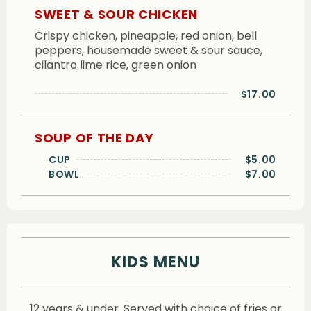
SWEET & SOUR CHICKEN
Crispy chicken, pineapple, red onion, bell
peppers, housemade sweet & sour sauce,
cilantro lime rice, green onion
$17.00
SOUP OF THE DAY
CUP
$5.00
BOWL
$7.00
KIDS MENU
12 years & under. Served with choice of fries or