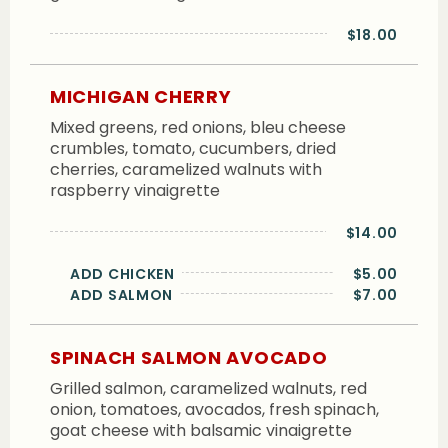
$18.00
MICHIGAN CHERRY
Mixed greens, red onions, bleu cheese
crumbles, tomato, cucumbers, dried
cherries, caramelized walnuts with
raspberry vinaigrette
$14.00
ADD CHICKEN
$5.00
ADD SALMON
$7.00
SPINACH SALMON AVOCADO
Grilled salmon, caramelized walnuts, red
onion, tomatoes, avocados, fresh spinach,
goat cheese with balsamic vinaigrette