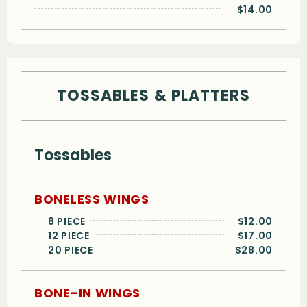
$14.00
TOSSABLES & PLATTERS
Tossables
BONELESS WINGS
8 PIECE
$12.00
12 PIECE
$17.00
20 PIECE
$28.00
BONE-IN WINGS