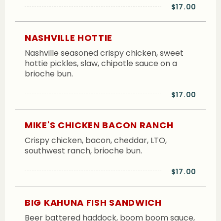
$17.00
NASHVILLE HOTTIE
Nashville seasoned crispy chicken, sweet
hottie pickles, slaw, chipotle sauce on a
brioche bun.
$17.00
MIKE'S CHICKEN BACON RANCH
Crispy chicken, bacon, cheddar, LTO,
southwest ranch, brioche bun.
$17.00
BIG KAHUNA FISH SANDWICH
Beer battered haddock, boom boom sauce,