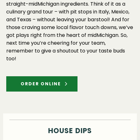
straight-midMichigan ingredients. Think of it as a
culinary grand tour – with pit stops in Italy, Mexico,
and Texas – without leaving your barstool! And for
those craving some local flavor touch downs, we’ve
got plays right from the heart of midMichigan. So,
next time you’re cheering for your team,
remember to give a shoutout to your taste buds
too!
ORDER ONLINE
HOUSE DIPS