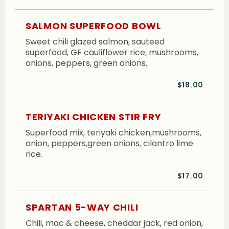
SALMON SUPERFOOD BOWL
Sweet chili glazed salmon, sauteed
superfood, GF cauliflower rice, mushrooms,
onions, peppers, green onions.
$18.00
TERIYAKI CHICKEN STIR FRY
Superfood mix, teriyaki chicken,mushrooms,
onion, peppers,green onions, cilantro lime
rice.
$17.00
SPARTAN 5-WAY CHILI
Chili, mac & cheese, cheddar jack, red onion,