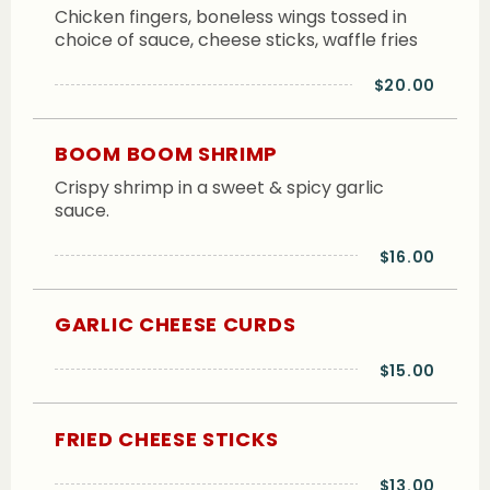
Chicken fingers, boneless wings tossed in
choice of sauce, cheese sticks, waffle fries
$20.00
BOOM BOOM SHRIMP
Crispy shrimp in a sweet & spicy garlic
sauce.
$16.00
GARLIC CHEESE CURDS
$15.00
FRIED CHEESE STICKS
$13.00