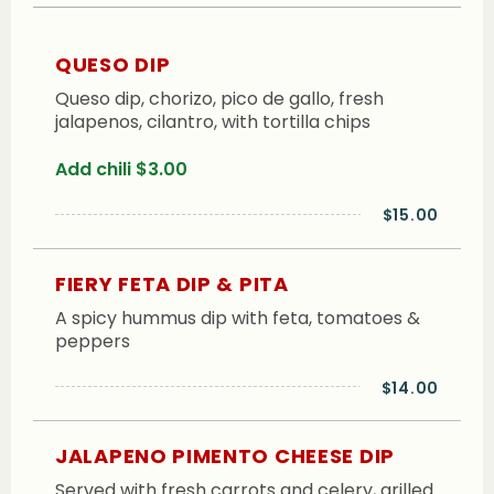
QUESO DIP
Queso dip, chorizo, pico de gallo, fresh
jalapenos, cilantro, with tortilla chips
Add chili $3.00
$15.00
FIERY FETA DIP & PITA
A spicy hummus dip with feta, tomatoes &
peppers
$14.00
JALAPENO PIMENTO CHEESE DIP
Served with fresh carrots and celery, grilled