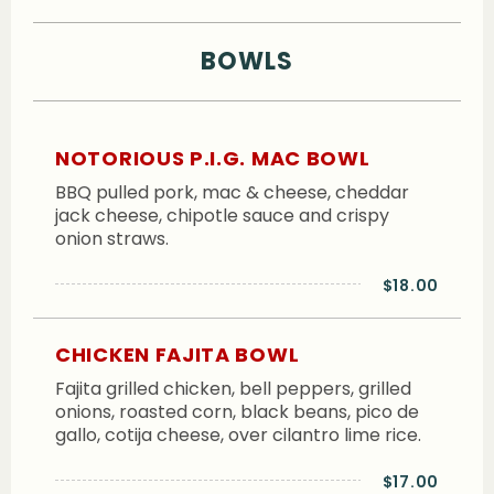
BOWLS
NOTORIOUS P.I.G. MAC BOWL
BBQ pulled pork, mac & cheese, cheddar
jack cheese, chipotle sauce and crispy
onion straws.
$18.00
CHICKEN FAJITA BOWL
Fajita grilled chicken, bell peppers, grilled
onions, roasted corn, black beans, pico de
gallo, cotija cheese, over cilantro lime rice.
$17.00