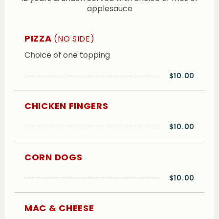
applesauce
PIZZA
(NO SIDE)
Choice of one topping
$10.00
CHICKEN FINGERS
$10.00
CORN DOGS
$10.00
MAC & CHEESE