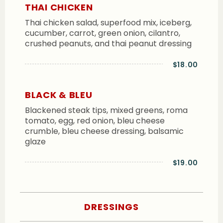
THAI CHICKEN
Thai chicken salad, superfood mix, iceberg,
cucumber, carrot, green onion, cilantro,
crushed peanuts, and thai peanut dressing
$18.00
BLACK & BLEU
Blackened steak tips, mixed greens, roma
tomato, egg, red onion, bleu cheese
crumble, bleu cheese dressing, balsamic
glaze
$19.00
DRESSINGS