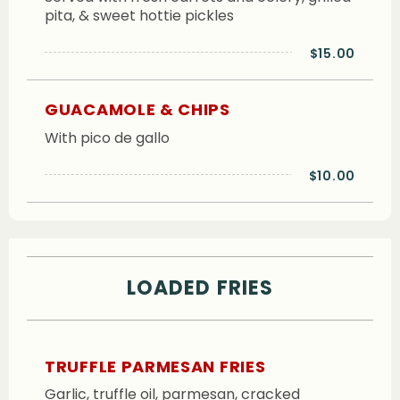
pita, & sweet hottie pickles
$15.00
GUACAMOLE & CHIPS
With pico de gallo
$10.00
LOADED FRIES
TRUFFLE PARMESAN FRIES
Garlic, truffle oil, parmesan, cracked