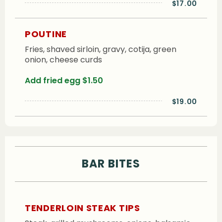
$17.00
POUTINE
Fries, shaved sirloin, gravy, cotija, green
onion, cheese curds
Add fried egg $1.50
$19.00
BAR BITES
TENDERLOIN STEAK TIPS