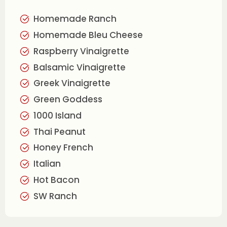
Homemade Ranch
Homemade Bleu Cheese
Raspberry Vinaigrette
Balsamic Vinaigrette
Greek Vinaigrette
Green Goddess
1000 Island
Thai Peanut
Honey French
Italian
Hot Bacon
SW Ranch