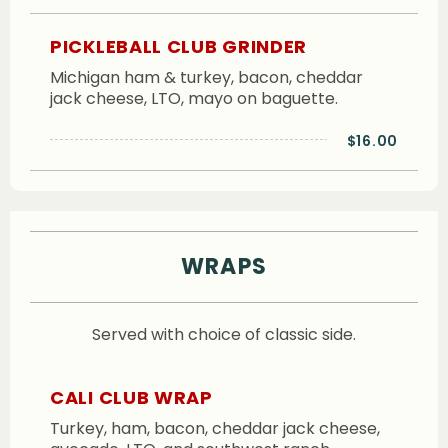
PICKLEBALL CLUB GRINDER
Michigan ham & turkey, bacon, cheddar
jack cheese, LTO, mayo on baguette.
$16.00
WRAPS
Served with choice of classic side.
CALI CLUB WRAP
Turkey, ham, bacon, cheddar jack cheese,