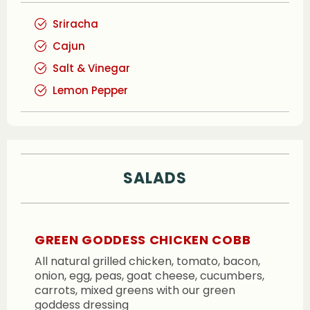
Sriracha
Cajun
Salt & Vinegar
Lemon Pepper
SALADS
GREEN GODDESS CHICKEN COBB
All natural grilled chicken, tomato, bacon,
onion, egg, peas, goat cheese, cucumbers,
carrots, mixed greens with our green
goddess dressing