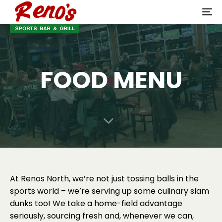
To
na
FOOD MENU
At Renos North, we’re not just tossing balls in the
sports world – we’re serving up some culinary slam
dunks too! We take a home-field advantage
seriously, sourcing fresh and, whenever we can,