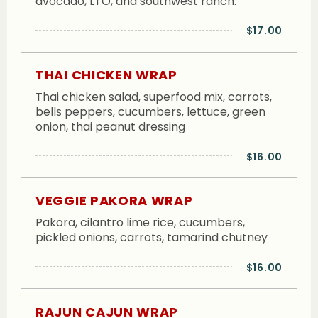
avocado, LTO, and southwest ranch.
$17.00
THAI CHICKEN WRAP
Thai chicken salad, superfood mix, carrots,
bells peppers, cucumbers, lettuce, green
onion, thai peanut dressing
$16.00
VEGGIE PAKORA WRAP
Pakora, cilantro lime rice, cucumbers,
pickled onions, carrots, tamarind chutney
$16.00
RAJUN CAJUN WRAP