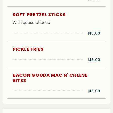
SOFT PRETZEL STICKS
With queso cheese
$15.00
PICKLE FRIES
$13.00
BACON GOUDA MAC N' CHEESE
BITES
$13.00