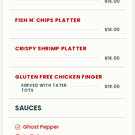
$16.00
FISH N' CHIPS PLATTER
$16.00
CRISPY SHRIMP PLATTER
$16.00
GLUTEN FREE CHICKEN FINGER
SERVED WITH TATER
$19.00
TOTS
SAUCES
Ghost Pepper