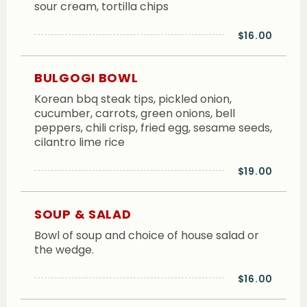
sour cream, tortilla chips
$16.00
BULGOGI BOWL
Korean bbq steak tips, pickled onion,
cucumber, carrots, green onions, bell
peppers, chili crisp, fried egg, sesame seeds,
cilantro lime rice
$19.00
SOUP & SALAD
Bowl of soup and choice of house salad or
the wedge.
$16.00