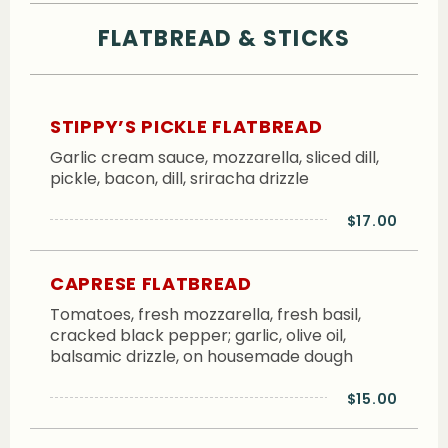
FLATBREAD & STICKS
STIPPY’S PICKLE FLATBREAD
Garlic cream sauce, mozzarella, sliced dill,
pickle, bacon, dill, sriracha drizzle
$17.00
CAPRESE FLATBREAD
Tomatoes, fresh mozzarella, fresh basil,
cracked black pepper; garlic, olive oil,
balsamic drizzle, on housemade dough
$15.00