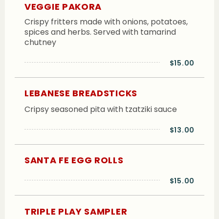
VEGGIE PAKORA
Crispy fritters made with onions, potatoes,
spices and herbs. Served with tamarind
chutney
$15.00
LEBANESE BREADSTICKS
Cripsy seasoned pita with tzatziki sauce
$13.00
SANTA FE EGG ROLLS
$15.00
TRIPLE PLAY SAMPLER