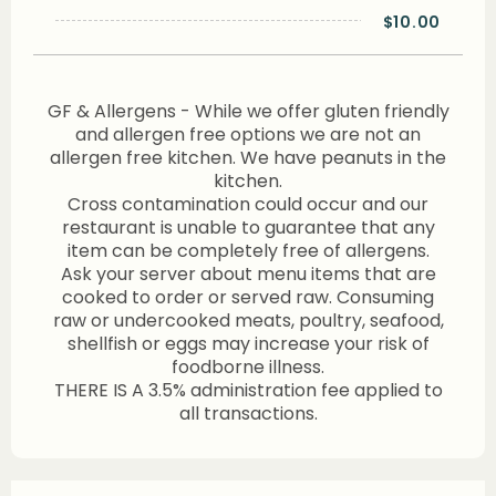
$10.00
GF & Allergens - While we offer gluten friendly
and allergen free options we are not an
allergen free kitchen. We have peanuts in the
kitchen.
Cross contamination could occur and our
restaurant is unable to guarantee that any
item can be completely free of allergens.
Ask your server about menu items that are
cooked to order or served raw. Consuming
raw or undercooked meats, poultry, seafood,
shellfish or eggs may increase your risk of
foodborne illness.
THERE IS A 3.5% administration fee applied to
all transactions.