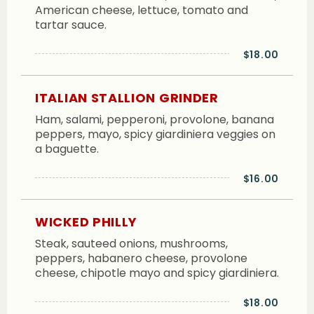
American cheese, lettuce, tomato and
tartar sauce.
$18.00
ITALIAN STALLION GRINDER
Ham, salami, pepperoni, provolone, banana
peppers, mayo, spicy giardiniera veggies on
a baguette.
$16.00
WICKED PHILLY
Steak, sauteed onions, mushrooms,
peppers, habanero cheese, provolone
cheese, chipotle mayo and spicy giardiniera.
$18.00