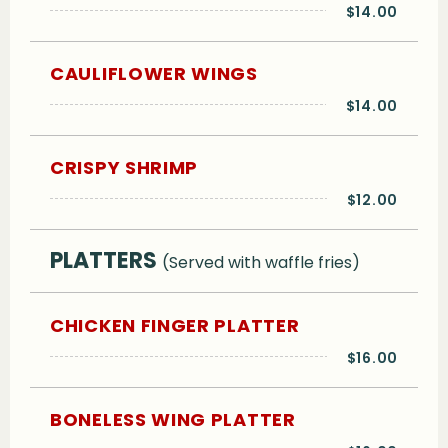
$14.00
CAULIFLOWER WINGS
$14.00
CRISPY SHRIMP
$12.00
PLATTERS
(Served with waffle fries)
CHICKEN FINGER PLATTER
$16.00
BONELESS WING PLATTER