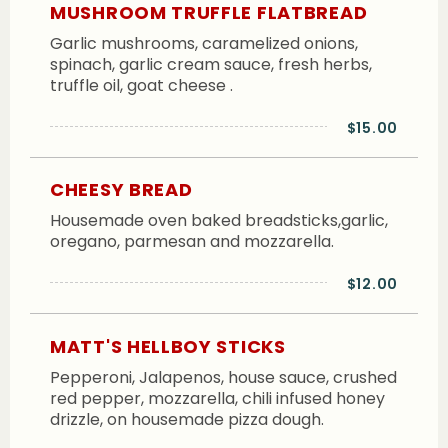
MUSHROOM TRUFFLE FLATBREAD
Garlic mushrooms, caramelized onions,
spinach, garlic cream sauce, fresh herbs,
truffle oil, goat cheese .
$15.00
CHEESY BREAD
Housemade oven baked breadsticks,garlic,
oregano, parmesan and mozzarella.
$12.00
MATT'S HELLBOY STICKS
Pepperoni, Jalapenos, house sauce, crushed
red pepper, mozzarella, chili infused honey
drizzle, on housemade pizza dough.