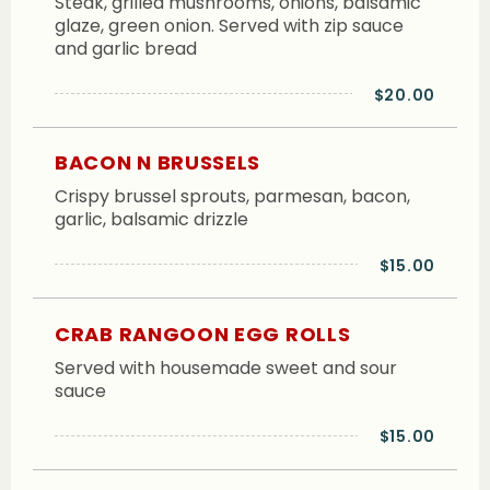
Steak, grilled mushrooms, onions, balsamic
glaze, green onion. Served with zip sauce
and garlic bread
$20.00
BACON N BRUSSELS
Crispy brussel sprouts, parmesan, bacon,
garlic, balsamic drizzle
$15.00
CRAB RANGOON EGG ROLLS
Served with housemade sweet and sour
sauce
$15.00