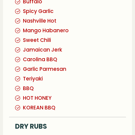
Buffalo
Spicy Garlic
Nashville Hot
Mango Habanero
Sweet Chili
Jamaican Jerk
Carolina BBQ
Garlic Parmesan
Teriyaki
BBQ
HOT HONEY
KOREAN BBQ
DRY RUBS