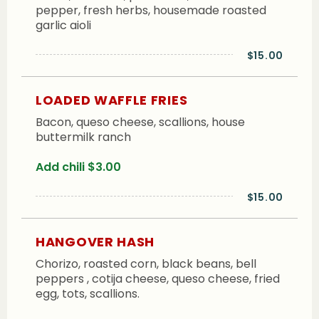
pepper, fresh herbs, housemade roasted
garlic aioli
$15.00
LOADED WAFFLE FRIES
Bacon, queso cheese, scallions, house
buttermilk ranch
Add chili $3.00
$15.00
HANGOVER HASH
Chorizo, roasted corn, black beans, bell
peppers , cotija cheese, queso cheese, fried
egg, tots, scallions.