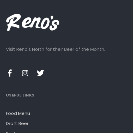
Visit Reno's North for their Beer of the Month.
USEFUL LINKS
Food Menu
Draft Beer