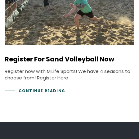
Register For Sand Volleyball Now
Register now with MiLife Sports! We have 4 seasons to
choose from! Register Here
CONTINUE READING