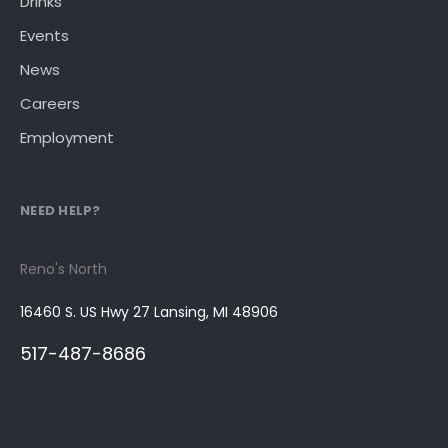
Drinks
Events
News
Careers
Employment
NEED HELP?
Reno's North
16460 S. US Hwy 27 Lansing, MI 48906
517-487-8686