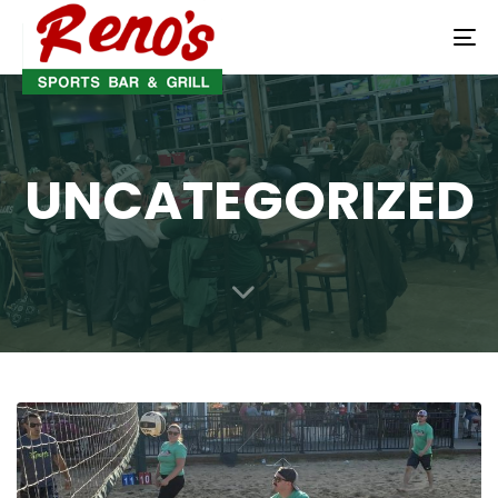
To
na
UNCATEGORIZED