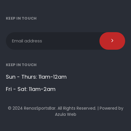
KEEP IN TOUCH
KEEP IN TOUCH
Sun - Thurs: 11am-12am
Fri - Sat: 11am-2am
© 2024 RenosSportsBar. All Rights Reserved. | Powered by
Azula Web