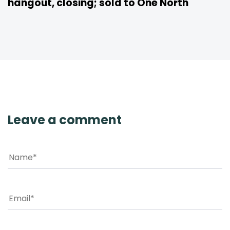
hangout, closing; sold to One North
Leave a comment