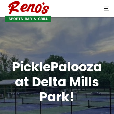
To
na
PicklePalooza
at Delta Mills
Park!