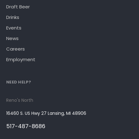
Draft Beer
Drinks
Events
News
Careers
Employment
NEED HELP?
Reno's North
16460 S. US Hwy 27 Lansing, MI 48906
517-487-8686