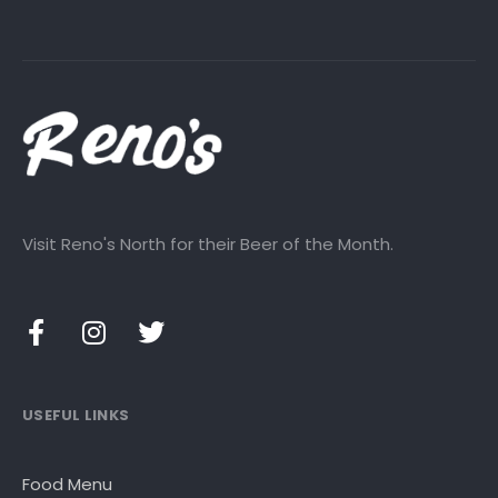
Visit Reno's North for their Beer of the Month.
USEFUL LINKS
Food Menu