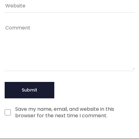
Save my name, email, and website in this
browser for the next time I comment.