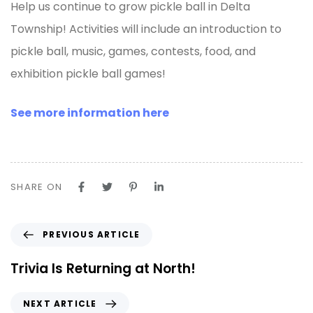
Help us continue to grow pickle ball in Delta
Township! Activities will include an introduction to
pickle ball, music, games, contests, food, and
exhibition pickle ball games!
See more information here
SHARE ON
PREVIOUS ARTICLE
Trivia Is Returning at North!
NEXT ARTICLE