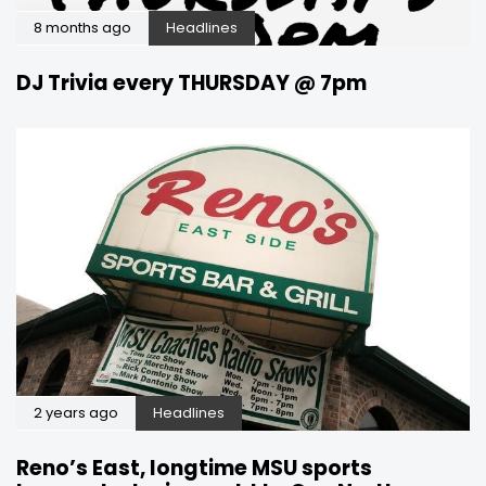
8 months ago
Headlines
DJ Trivia every THURSDAY @ 7pm
2 years ago
Headlines
Reno’s East, longtime MSU sports