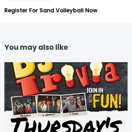
Register For Sand Volleyball Now
You may also like