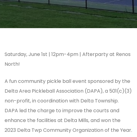
Saturday, June 1st | 12pm-4pm | Afterparty at Renos
North!
A fun community pickle ball event sponsored by the
Delta Area Pickleball Association (DAPA), a 501(c)(3)
non-profit, in coordination with Delta Township.
DAPA led the charge to improve the courts and
enhance the facilities at Delta Mills, and won the
2023 Delta Twp Community Organization of the Year.